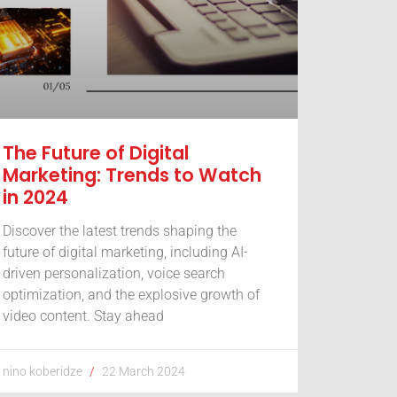
The Future of Digital
Marketing: Trends to Watch
in 2024
Discover the latest trends shaping the
future of digital marketing, including AI-
driven personalization, voice search
optimization, and the explosive growth of
video content. Stay ahead
nino koberidze
22 March 2024