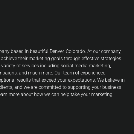
any based in beautiful Denver, Colorado. At our company,
 achieve their marketing goals through effective strategies
 variety of services including social media marketing,
ampaigns, and much more. Our team of experienced
eptional results that exceed your expectations. We believe in
 clients, and we are committed to supporting your business
 learn more about how we can help take your marketing