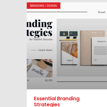
BRANDING / DESIGN
Essential Branding
Strategies