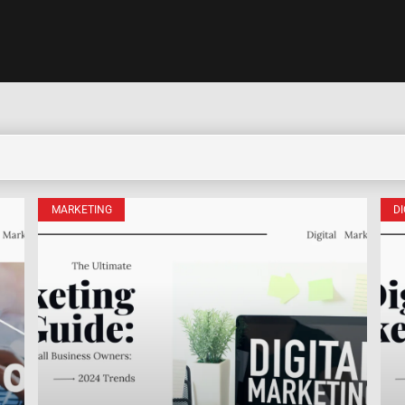
MARKETING
D