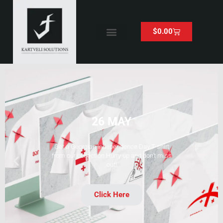
$
0.00