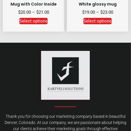
Mug with Color Inside
White glossy mug
$
20.00
–
$
21.00
$
19.00
–
$
23.00
Select options
Select options
Thank you for choosing our marketing company based in beautiful
Denver, Colorado. At our company, we are passionate about helping
our clients achieve their marketing goals through effective