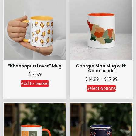
“Khachapuri Lover” Mug
Georgia Map Mug with
Color Inside
$
14.99
$
14.99
–
$
17.99
Add to basket
Select options