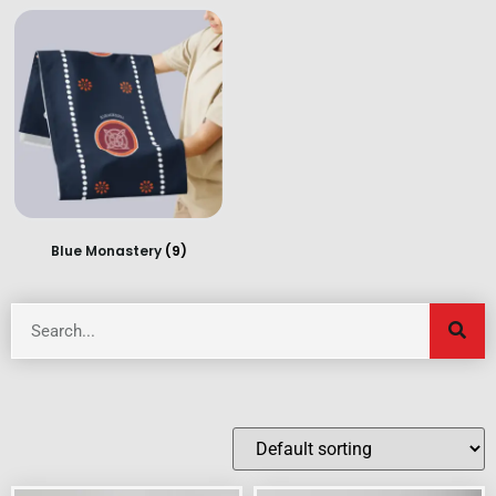
Blue Monastery
(9)