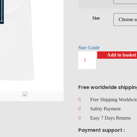
Size
Size Guide
Add to basket
Free worldwide shippin
Free Shipping Worldwi
Safety Payment
Easy 7 Days Returns
Payment support :