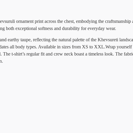
evsuruli ornament print across the chest, embodying the craftsmanship 
g both exceptional softness and durability for everyday wear.
 and earthy taupe, reflecting the natural palette of the Khevsureti landsc
odates all body types. Available in sizes from XS to XXL.Wrap yourself 
 The t-shirt’s regular fit and crew neck boast a timeless look. The fabri
n.