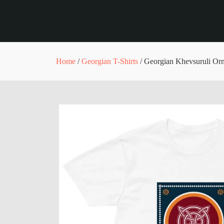
Home
/
Georgian T-Shirts
/ Georgian Khevsuruli Orn