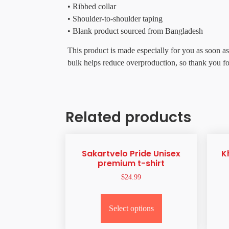
• Ribbed collar
• Shoulder-to-shoulder taping
• Blank product sourced from Bangladesh
This product is made especially for you as soon as
bulk helps reduce overproduction, so thank you f
Related products
Sakartvelo Pride Unisex
K
premium t-shirt
$
24.99
Select options