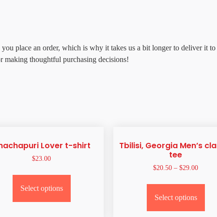
 you place an order, which is why it takes us a bit longer to deliver it
or making thoughtful purchasing decisions!
hachapuri Lover t-shirt
Tbilisi, Georgia Men’s cla
tee
$
23.00
$
20.50
–
$
29.00
Select options
Select options