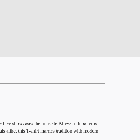
ed tee showcases the intricate Khevsuruli patterns
s alike, this T-shirt marries tradition with modern