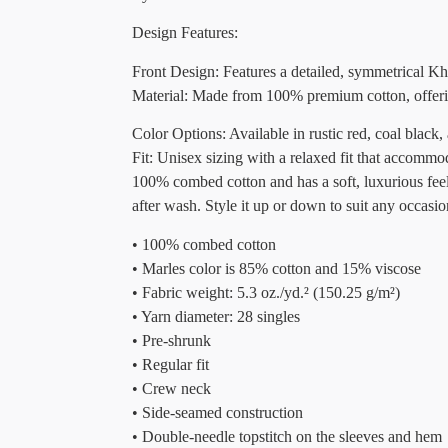
Design Features:
Front Design: Features a detailed, symmetrical Kh
Material: Made from 100% premium cotton, offerin
Color Options: Available in rustic red, coal black,
Fit: Unisex sizing with a relaxed fit that accomm
100% combed cotton and has a soft, luxurious feel.
after wash. Style it up or down to suit any occasio
• 100% combed cotton
• Marles color is 85% cotton and 15% viscose
• Fabric weight: 5.3 oz./yd.² (150.25 g/m²)
• Yarn diameter: 28 singles
• Pre-shrunk
• Regular fit
• Crew neck
• Side-seamed construction
• Double-needle topstitch on the sleeves and hem