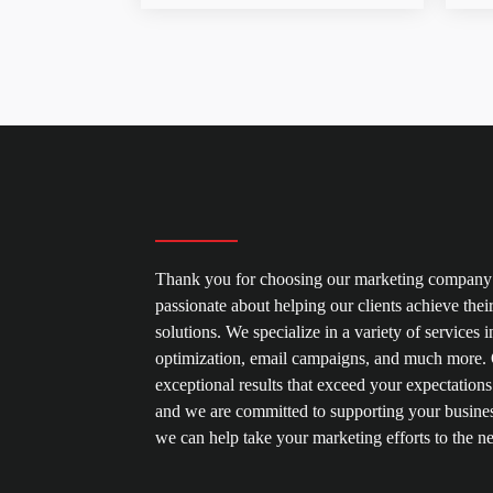
Thank you for choosing our marketing company 
passionate about helping our clients achieve thei
solutions. We specialize in a variety of service
optimization, email campaigns, and much more. O
exceptional results that exceed your expectations
and we are committed to supporting your busines
we can help take your marketing efforts to the ne