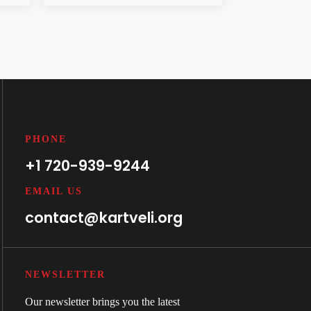
PHONE
+1 720-939-9244
EMAIL US
contact@kartveli.org
NEWSLETTER
Our newsletter brings you the latest