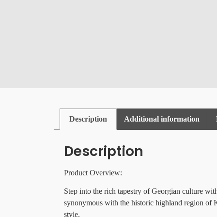
Description
Additional information
Description
Product Overview:
Step into the rich tapestry of Georgian culture wi
synonymous with the historic highland region of Kh
style.