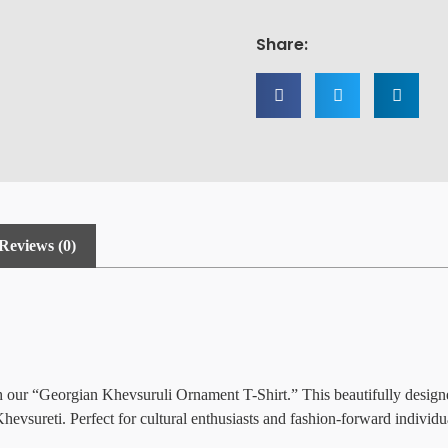
Share:
Reviews (0)
th our “Georgian Khevsuruli Ornament T-Shirt.” This beautifully design
evsureti. Perfect for cultural enthusiasts and fashion-forward individual