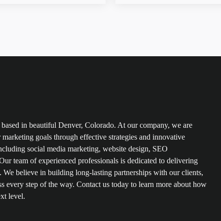
based in beautiful Denver, Colorado. At our company, we are
r marketing goals through effective strategies and innovative
s including social media marketing, website design, SEO
ur team of experienced professionals is dedicated to delivering
. We believe in building long-lasting partnerships with our clients,
s every step of the way. Contact us today to learn more about how
xt level.