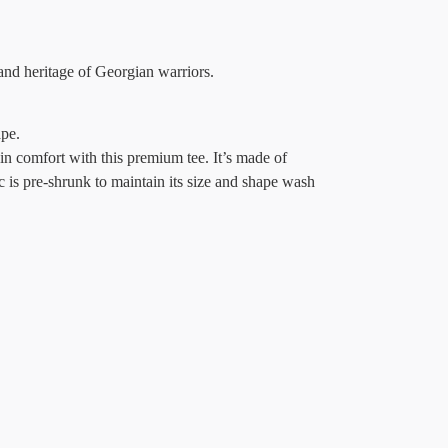
and heritage of Georgian warriors.
ape.
in comfort with this premium tee. It’s made of
c is pre-shrunk to maintain its size and shape wash