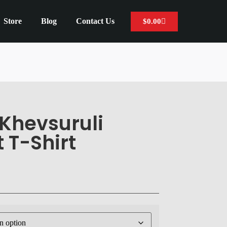
Store
Blog
Contact Us
$
0.00
Khevsuruli
 T-Shirt