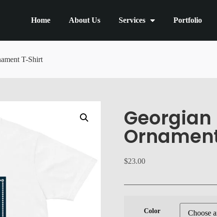
Home
About Us
Services
Portfolio
ament T-Shirt
Georgian 
Ornament
$
23.00
Color