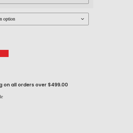
g on all orders over $499.00
de