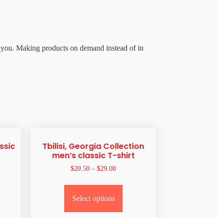
 to you. Making products on demand instead of in
ssic
Tbilisi, Georgia Collection
men’s classic T-shirt
$
20.50
–
$
29.00
Select options